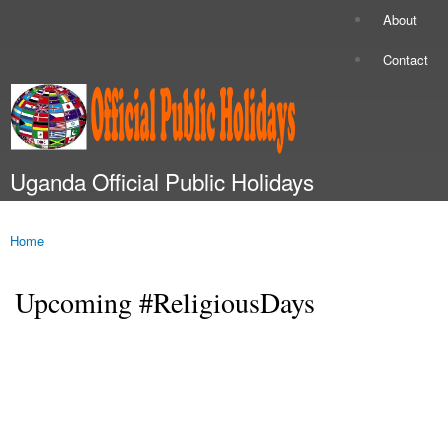
Skip to
About
Secondary menu
main
content
Contact
Uganda Official Public Holidays
Main menu
Home
You are here
Upcoming #ReligiousDays