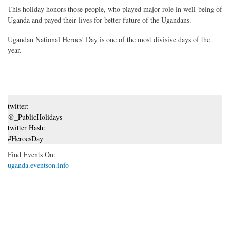
This holiday honors those people, who played major role in well-being of
Uganda and payed their lives for better future of the Ugandans.
Ugandan National Heroes' Day is one of the most divisive days of the
year.
twitter:
@_PublicHolidays
twitter Hash:
#HeroesDay
Find Events On:
uganda.eventson.info