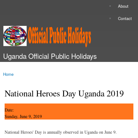
Skip to
About
Secondary menu
main
content
Contact
Uganda Official Public Holidays
Main menu
Home
You are here
National Heroes Day Uganda 2019
Date:
Sunday, June 9, 2019
National Heroes' Day is annually observed in Uganda on June 9.